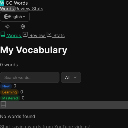
W
CC Words
Words
Review
Stats
English
Words
Review
Stats
My Vocabulary
0 words
0
New
0
Learning
0
Mastered
No words found
Start saving words from YouTube videos!